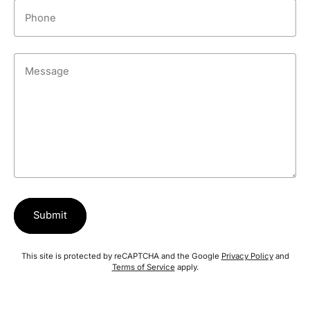
Phone
Message
Submit
This site is protected by reCAPTCHA and the Google
Privacy Policy
and
Terms of Service
apply.