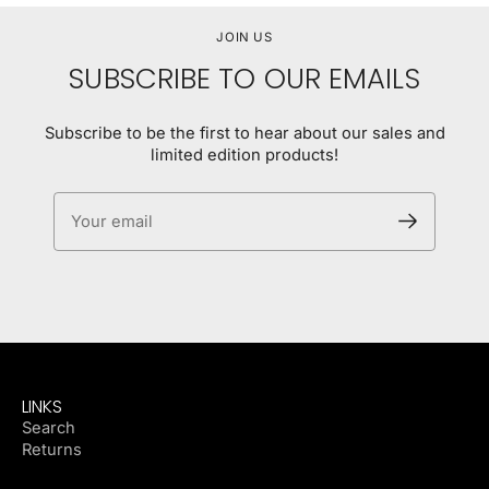
JOIN US
SUBSCRIBE TO OUR EMAILS
Subscribe to be the first to hear about our sales and
limited edition products!
Your email
LINKS
Search
Returns