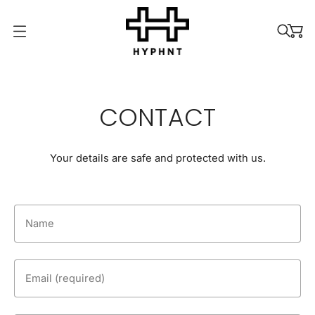
O
p
e
n
m
CONTACT
e
n
u
Your details are safe and protected with us.
Name
Email (required)